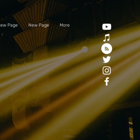
ew Page
New Page
More