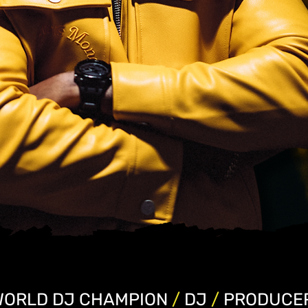
WORLD DJ CHAMPION
/
DJ
/
PRODUCE