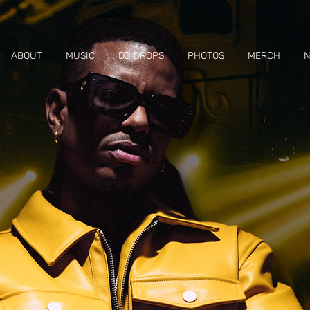
ABOUT
MUSIC
DJ DROPS
PHOTOS
MERCH
N