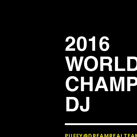
2016
WORL
CHAMP
DJ
PUFFY@DREAMREALTEA