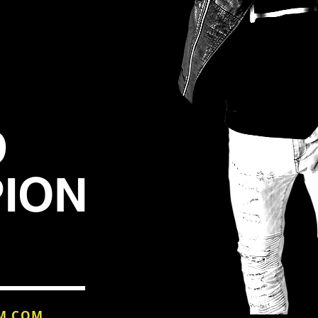
D
ION
M.COM