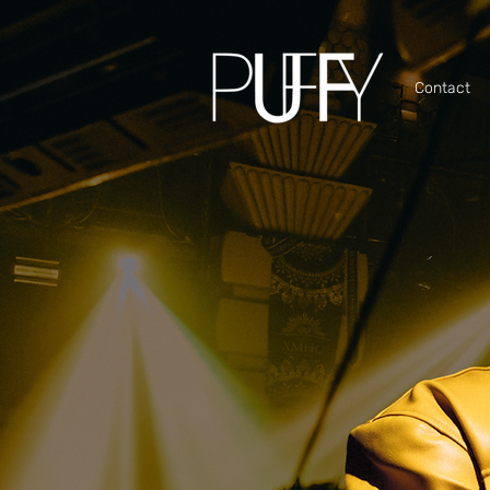
Contact